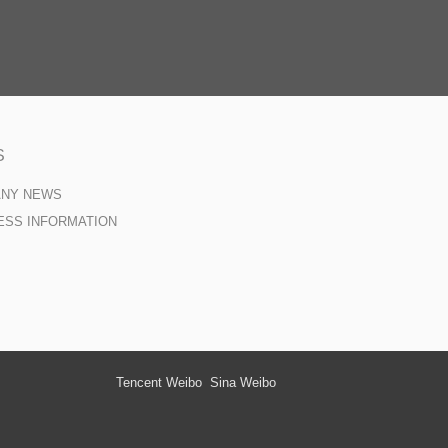
S
ANY NEWS
ESS INFORMATION
Tencent Weibo
Sina Weibo