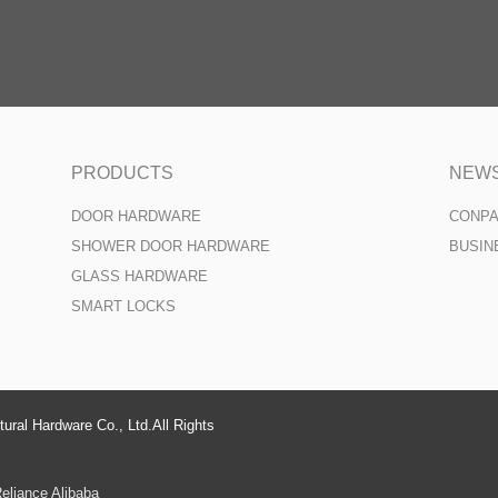
PRODUCTS
NEW
DOOR HARDWARE
CONP
SHOWER DOOR HARDWARE
BUSIN
GLASS HARDWARE
SMART LOCKS
ural Hardware Co., Ltd.All Rights
eliance Alibaba