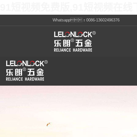
91短视频免费版,91短视频在线
Whatsapp：0086-13602496376