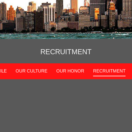
RECRUITMENT
ILE
OUR CULTURE
OUR HONOR
RECRUITMENT