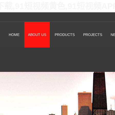
下载,91短视频黄色,91短视频A
HOME
ABOUT US
PRODUCTS
PROJECTS
N