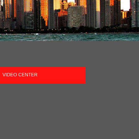
VIDEO CENTER