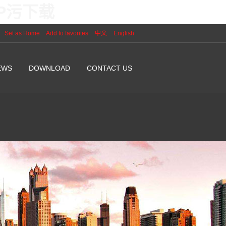
PP污下载
Set as Home
Add to favorites
中文
English
EWS
DOWNLOAD
CONTACT US