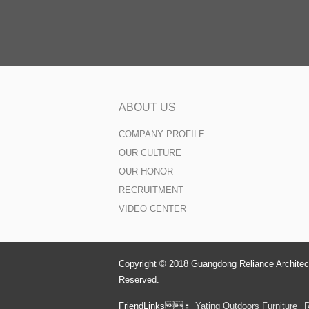
ABOUT US
COMPANY PROFILE
OUR CULTURE
OUR HONOR
RECRUITMENT
VIDEO CENTER
Copyright © 2018 Guangdong Reliance Architect
Reserved.
FriendLinks：
Yating Outdoors Furniture
R