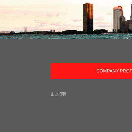
COMPANY PROF
企业招聘