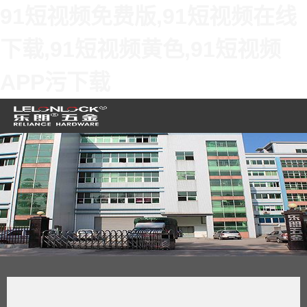
91短视频免费版,91短视频在线
下载,91短视频黄色,91短视频
APP污下载