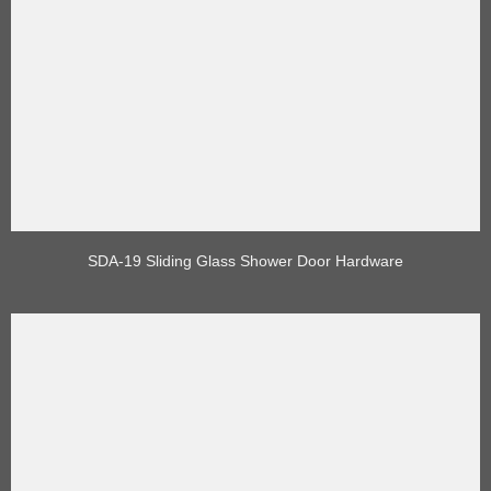
SDA-19 Sliding Glass Shower Door Hardware