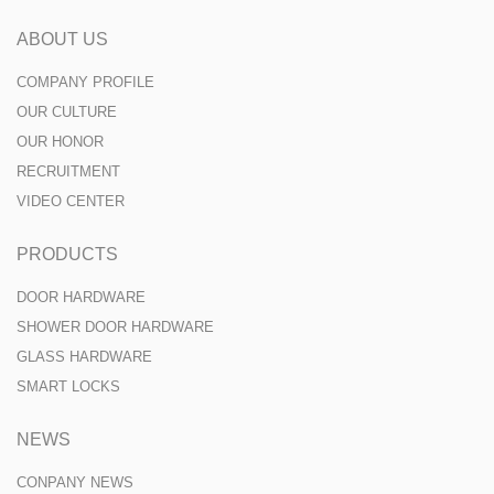
ABOUT US
COMPANY PROFILE
OUR CULTURE
OUR HONOR
RECRUITMENT
VIDEO CENTER
PRODUCTS
DOOR HARDWARE
SHOWER DOOR HARDWARE
GLASS HARDWARE
SMART LOCKS
NEWS
CONPANY NEWS