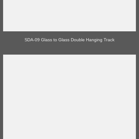
SDA-09 Glass to Glass Double Hanging Track