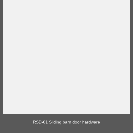
RSD-01 Sliding barn door hardware