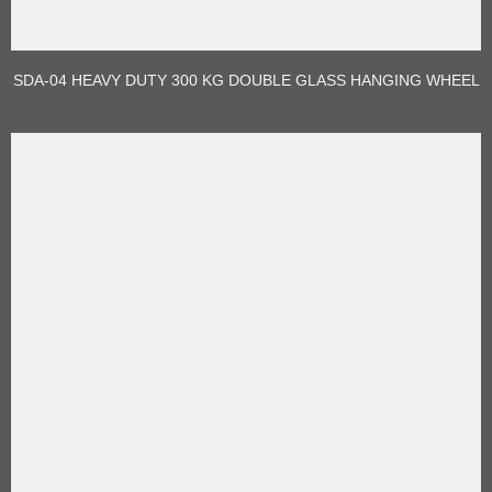
SDA-04 HEAVY DUTY 300 KG DOUBLE GLASS HANGING WHEEL
ROLLER FOR SLIDING DOOR