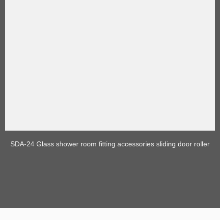
SDA-24 Glass shower room fitting accessories sliding door roller