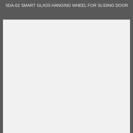
SDA-02 SMART GLASS HANGING WHEEL FOR SLIDING DOOR