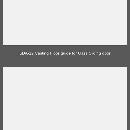
SDA-12 Casting Floor guide for Gass Sliding door