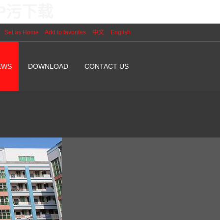
PP污下载
Set as Home
Add to favorites
中文
English
EWS
DOWNLOAD
CONTACT US