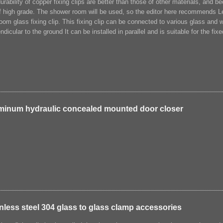
urability of copper fixing clips are better than those of other materials, and be
f high grade. The shower room will be used, so the editor here recommends 
oom glass fixing clip. This fixing clip can be connected to various glass and
ndicular to the ground It can be installed in parallel and is suitable for the fi
minum hydraulic concealed mounted door closer
nless steel 304 glass to glass clamp accessories