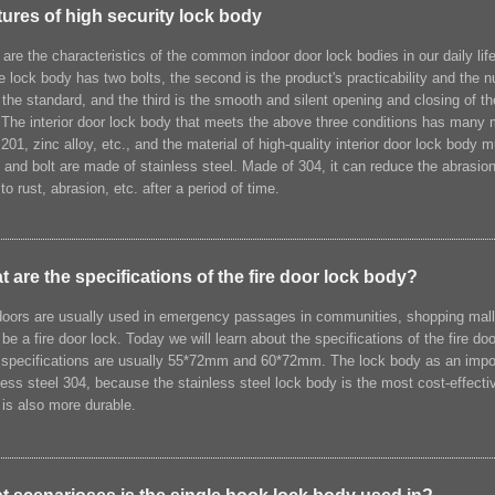
ures of high security lock body
are the characteristics of the common indoor door lock bodies in our daily life?
he lock body has two bolts, the second is the product's practicability and the
the standard, and the third is the smooth and silent opening and closing of t
 The interior door lock body that meets the above three conditions has many
 201, zinc alloy, etc., and the material of high-quality interior door lock body
 and bolt are made of stainless steel. Made of 304, it can reduce the abrasion 
to rust, abrasion, etc. after a period of time.
 are the specifications of the fire door lock body?
doors are usually used in emergency passages in communities, shopping malls, of
be a fire door lock. Today we will learn about the specifications of the fire d
specifications are usually 55*72mm and 60*72mm. The lock body as an importa
less steel 304, because the stainless steel lock body is the most cost-effecti
r is also more durable.