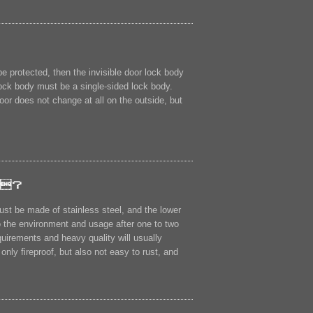
be protected, then the invisible door lock body
e lock body must be a single-sided lock body.
oor does not change at all on the outside, but
？
st be made of stainless steel, and the lower
to the environment and usage after one to two
quirements and heavy quality will usually
nly fireproof, but also not easy to rust, and