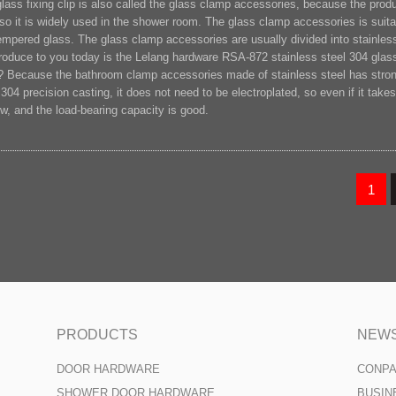
lass fixing clip is also called the glass clamp accessories, because the produc
 so it is widely used in the shower room. The glass clamp accessories is suitab
empered glass. The glass clamp accessories are usually divided into stainless 
troduce to you today is the Lelang hardware RSA-872 stainless steel 304 gla
? Because the bathroom clamp accessories made of stainless steel has strong 
 304 precision casting, it does not need to be electroplated, so even if it takes 
w, and the load-bearing capacity is good.
1
PRODUCTS
NEW
DOOR HARDWARE
CONP
SHOWER DOOR HARDWARE
BUSIN