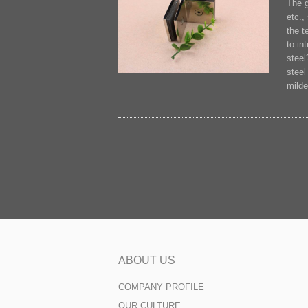
The g
etc.,
the t
to in
steel
steel
milde
ABOUT US
COMPANY PROFILE
OUR CULTURE