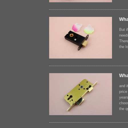
What
But i
needs
There
the l
Wha
and i
price
years
choos
the q