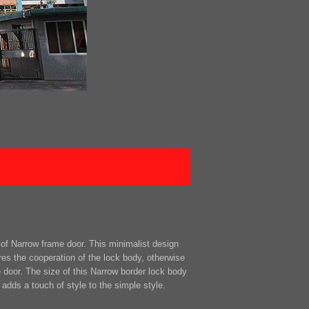
of Narrow frame door. This minimalist design
res the cooperation of the lock body, otherwise
e door. The size of this Narrow border lock body
 adds a touch of style to the simple style.