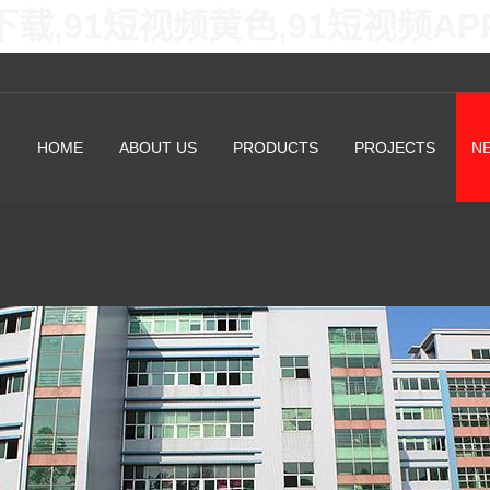
下载,91短视频黄色,91短视频A
HOME
ABOUT US
PRODUCTS
PROJECTS
N