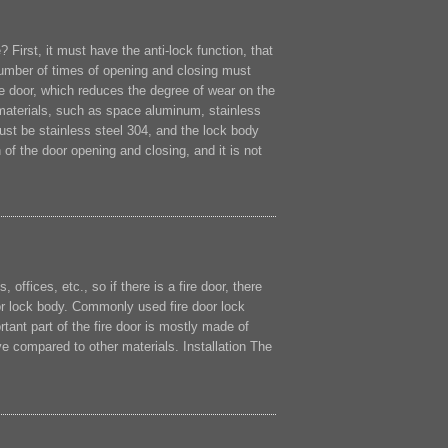
 First, it must have the anti-lock function, that
 number of times of opening and closing must
he door, which reduces the degree of wear on the
 materials, such as space aluminum, stainless
 must be stainless steel 304, and the lock body
of the door opening and closing, and it is not
fices, etc., so if there is a fire door, there
oor lock body. Commonly used fire door lock
nt part of the fire door is mostly made of
ve compared to other materials. Installation The