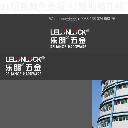
91短视频免费版,91短视频在线
Whatsapp：0086 136 024 963 76