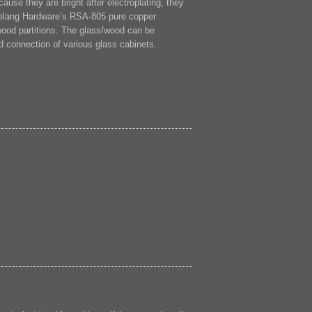
cause they are bright after electroplating, they
Lelang Hardware’s RSA-805 pure copper
 wood partitions. The glass/wood can be
xed connection of various glass cabinets.