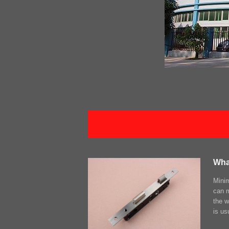
Wha
Minim
can m
the w
is us