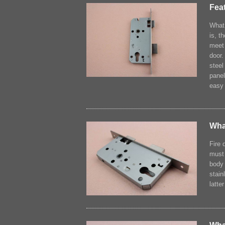
Feat
What 
is, t
meet 
door.
steel
panel
easy 
What
Fire 
must 
body 
stain
latte