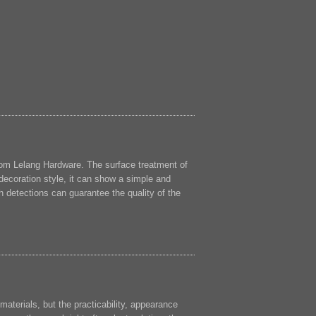
rom Lelang Hardware. The surface treatment of
decoration style, it can show a simple and
 detections can guarantee the quality of the
 materials, but the practicability, appearance