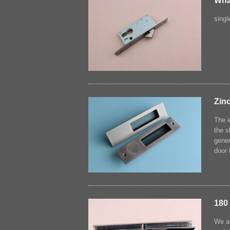
Wha
singl
Zinc
The e
the s
gener
door 
180
We al