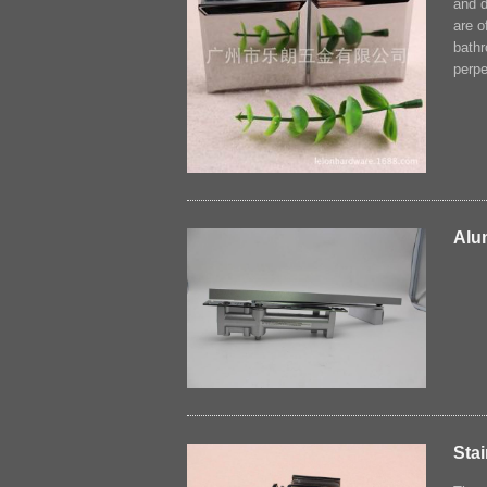
and d
are o
bathr
perpe
Alu
Stai