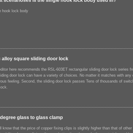
t scenarioses is the single hook lock body used in?
e hook lock body
 alloy square sliding door lock
ditor here recommends the RSL-603ET rectangular sliding door lock series f
liding door lock can have a variety of choices. No matter it matches with any 
ous feeling. Second, the sliding door lock passes Tens of thousands of switch
lock.
 degree glass to glass clamp
l know that the price of copper fixing clips is slightly higher than that of other