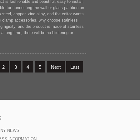
t is fashionable and beautiful, easy to install,
le for connecting the wall or glass partition on
steel, copper, zinc alloy, and the editor wants
ss clamp accessories, why choose stainless
rigidity, and the product is made of stainless
a long time, there will be no blistering or
2
3
4
5
Next
Last
S
ANY NEWS
ESS INFORMATION