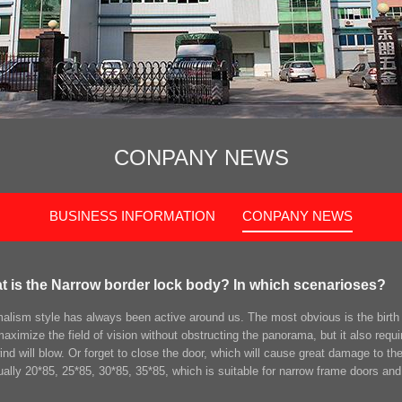
CONPANY NEWS
BUSINESS INFORMATION
CONPANY NEWS
t is the Narrow border lock body? In which scenarioses?
alism style has always been active around us. The most obvious is the birth 
aximize the field of vision without obstructing the panorama, but it also requi
ind will blow. Or forget to close the door, which will cause great damage to th
ually 20*85, 25*85, 30*85, 35*85, which is suitable for narrow frame doors and