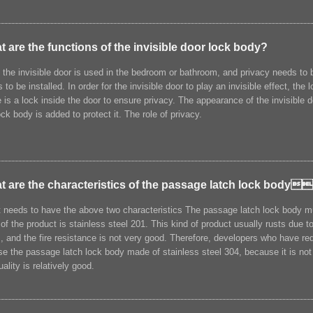
 are the functions of the invisible door lock body?
f the invisible door is used in the bedroom or bathroom, and privacy needs to 
 to be installed. In order for the invisible door to play an invisible effect, th
 is a lock inside the door to ensure privacy. The appearance of the invisible d
ock body is added to protect it. The role of privacy.
t are the characteristics of the passage latch lock body
t needs to have the above two characteristics The passage latch lock body mu
 of the product is stainless steel 201. This kind of product usually rusts due 
, and the fire resistance is not very good. Therefore, developers who have re
e the passage latch lock body made of stainless steel 304, because it is not o
uality is relatively good.