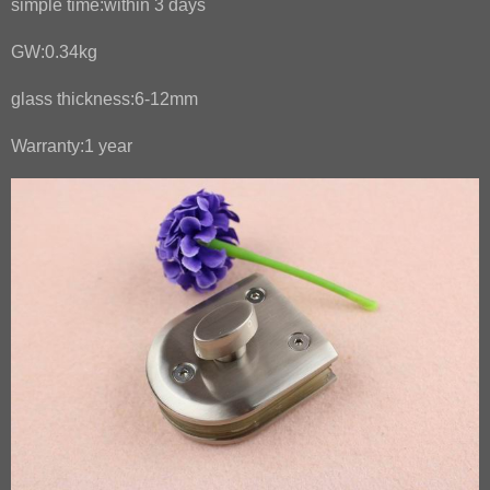
simple time:within 3 days
GW:0.34kg
glass thickness:6-12mm
Warranty:1 year