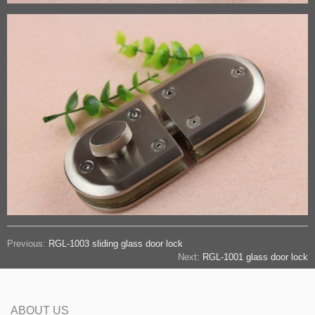
Previous:
RGL-1003 sliding glass door lock
Next:
RGL-1001 glass door lock
ABOUT US