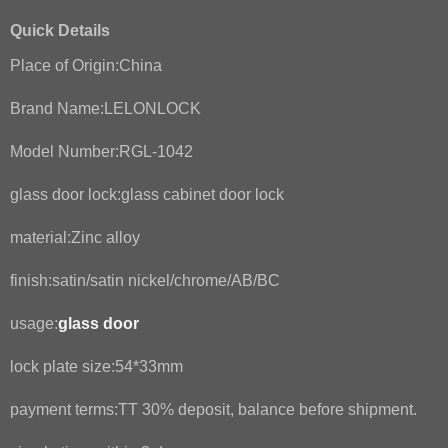
Quick Details
Place of Origin:China
Brand Name:LELONLOCK
Model Number:RGL-1042
glass door lock:glass cabinet door lock
material:Zinc alloy
finish:satin/satin nickel/chrome/AB/BC
usage:
glass door
lock plate size:54*33mm
payment terms:TT 30% deposit, balance before shipment.