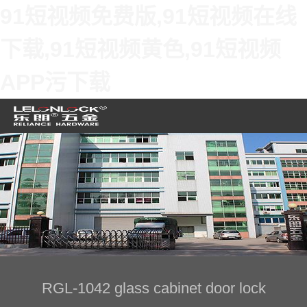
91短视频免费版,91短视频在线
下载,91短视频黄色,91短视频
APP污下载
RGL-1042 glass cabinet door lock