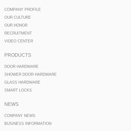
COMPANY PROFILE
OUR CULTURE
OUR HONOR
RECRUITMENT
VIDEO CENTER
PRODUCTS
DOOR HARDWARE
SHOWER DOOR HARDWARE
GLASS HARDWARE
SMART LOCKS
NEWS
CONPANY NEWS
BUSINESS INFORMATION